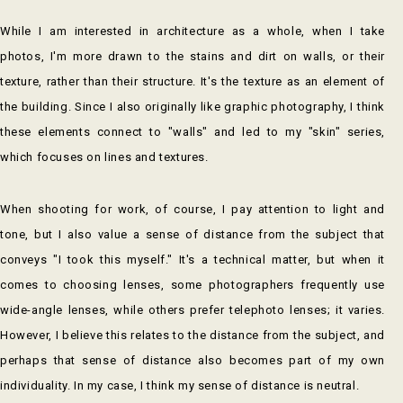
While I am interested in architecture as a whole, when I take
photos, I'm more drawn to the stains and dirt on walls, or their
texture, rather than their structure. It's the texture as an element of
the building. Since I also originally like graphic photography, I think
these elements connect to "walls" and led to my "skin" series,
which focuses on lines and textures.
When shooting for work, of course, I pay attention to light and
tone, but I also value a sense of distance from the subject that
conveys "I took this myself." It's a technical matter, but when it
comes to choosing lenses, some photographers frequently use
wide-angle lenses, while others prefer telephoto lenses; it varies.
However, I believe this relates to the distance from the subject, and
perhaps that sense of distance also becomes part of my own
individuality. In my case, I think my sense of distance is neutral.