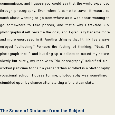
communicate, and I guess you could say that the world expanded
through photography. Even when it came to travel, it wasn't so
much about wanting to go somewhere as it was about wanting to
go somewhere to take photos, and that’s why I traveled. So,
photography itself became the goal, and I gradually became more
and more engrossed in it. Another thing is that I think I’ve always
enjoyed "collecting." Perhaps the feeling of thinking, "Next, I'll
photograph that…" and building up a collection suited my nature.
Slowly but surely, my resolve to "do photography" solidified. So I
worked part-time for half a year and then enrolled in a photography
vocational school. I guess for me, photography was something I
stumbled upon by chance after starting with a clean slate.
The Sense of Distance from the Subject