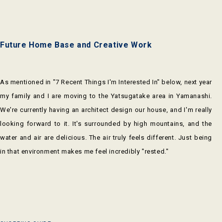
Future Home Base and Creative Work
As mentioned in "7 Recent Things I'm Interested In" below, next year
my family and I are moving to the Yatsugatake area in Yamanashi.
We're currently having an architect design our house, and I'm really
looking forward to it. It's surrounded by high mountains, and the
water and air are delicious. The air truly feels different. Just being
in that environment makes me feel incredibly "rested."