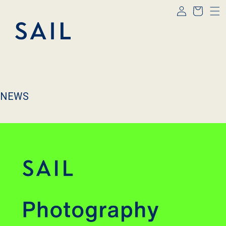
Log
Skip to
Cart
content
in
NEWS