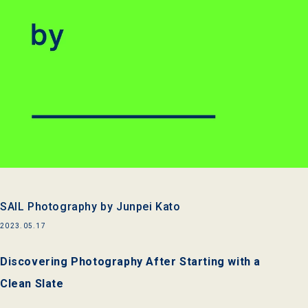
SAIL Photography by Junpei Kato
2023.05.17
Discovering Photography After Starting with a
Clean Slate