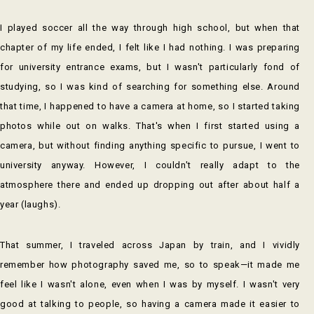
I played soccer all the way through high school, but when that
chapter of my life ended, I felt like I had nothing. I was preparing
for university entrance exams, but I wasn't particularly fond of
studying, so I was kind of searching for something else. Around
that time, I happened to have a camera at home, so I started taking
photos while out on walks. That's when I first started using a
camera, but without finding anything specific to pursue, I went to
university anyway. However, I couldn't really adapt to the
atmosphere there and ended up dropping out after about half a
year (laughs).
That summer, I traveled across Japan by train, and I vividly
remember how photography saved me, so to speak—it made me
feel like I wasn't alone, even when I was by myself. I wasn't very
good at talking to people, so having a camera made it easier to