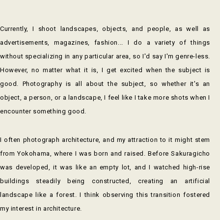
Currently, I shoot landscapes, objects, and people, as well as
advertisements, magazines, fashion... I do a variety of things
without specializing in any particular area, so I'd say I'm genre-less.
However, no matter what it is, I get excited when the subject is
good. Photography is all about the subject, so whether it's an
object, a person, or a landscape, I feel like I take more shots when I
encounter something good.
I often photograph architecture, and my attraction to it might stem
from Yokohama, where I was born and raised. Before Sakuragicho
was developed, it was like an empty lot, and I watched high-rise
buildings steadily being constructed, creating an artificial
landscape like a forest. I think observing this transition fostered
my interest in architecture.