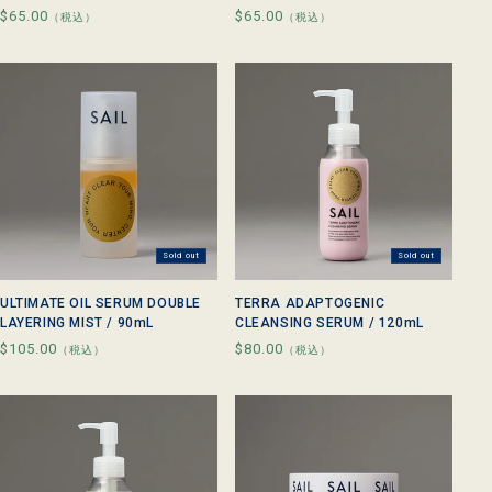
Regular
$65.00
Regular
$65.00
（税込）
（税込）
price
price
Sold out
Sold out
ULTIMATE OIL SERUM DOUBLE
TERRA ADAPTOGENIC
LAYERING MIST / 90mL
CLEANSING SERUM / 120mL
Regular
$105.00
Regular
$80.00
（税込）
（税込）
price
price