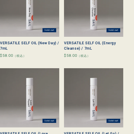
Sold out
Sold out
VERSATILE SELF OIL (New Day) /
VERSATILE SELF OIL (Energy
7mL
Cleanse) / 7mL
Regular
$58.00
Regular
$58.00
（税込）
（税込）
price
price
Sold out
Sold out
VERSATILE SELF OIL (Love
VERSATILE SELF OIL (Let Go) /