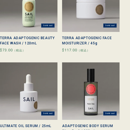
Sold out
Sold out
TERRA ADAPTOGENIC BEAUTY
TERRA ADAPTOGENIC FACE
FACE WASH / 120mL
MOISTURIZER / 45g
Regular
$73.00
Regular
$117.00
（税込）
（税込）
price
price
Sold out
Sold out
ULTIMATE OIL SERUM / 25mL
ADAPTOGENIC BODY SERUM