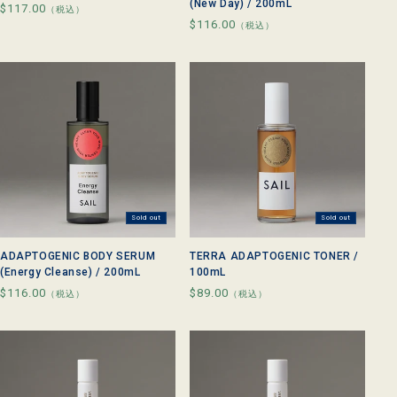
(New Day) / 200mL
Regular
$117.00
（税込）
Regular
$116.00
price
（税込）
price
Sold out
Sold out
ADAPTOGENIC BODY SERUM
TERRA ADAPTOGENIC TONER /
(Energy Cleanse) / 200mL
100mL
Regular
$116.00
Regular
$89.00
（税込）
（税込）
price
price