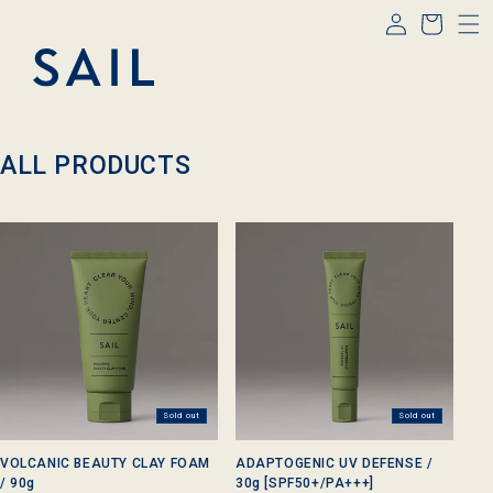
Log
Skip to
Cart
content
in
C
ALL PRODUCTS
o
l
l
e
c
t
i
o
n
:
Sold out
Sold out
VOLCANIC BEAUTY CLAY FOAM
ADAPTOGENIC UV DEFENSE /
/ 90g
30g [SPF50+/PA+++]