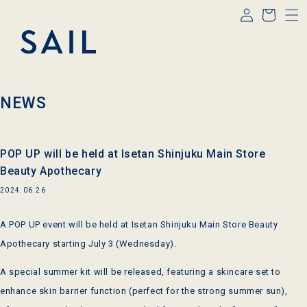
Log
Skip to
Cart
content
in
NEWS
POP UP will be held at Isetan Shinjuku Main Store
Beauty Apothecary
2024.06.26
A POP UP event will be held at Isetan Shinjuku Main Store Beauty
Apothecary starting July 3 (Wednesday).
A special summer kit will be released, featuring a skincare set to
enhance skin barrier function (perfect for the strong summer sun),