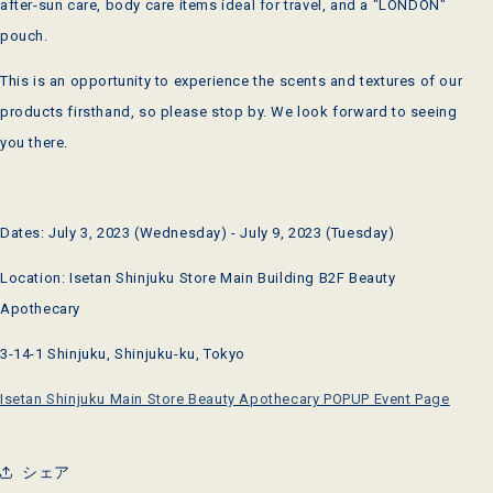
after-sun care, body care items ideal for travel, and a "LONDON"
pouch.
This is an opportunity to experience the scents and textures of our
products firsthand, so please stop by. We look forward to seeing
you there.
Dates: July 3, 2023 (Wednesday) - July 9, 2023 (Tuesday)
Location: Isetan Shinjuku Store Main Building B2F Beauty
Apothecary
3-14-1 Shinjuku, Shinjuku-ku, Tokyo
Isetan Shinjuku Main Store Beauty Apothecary POPUP Event Page
シェア