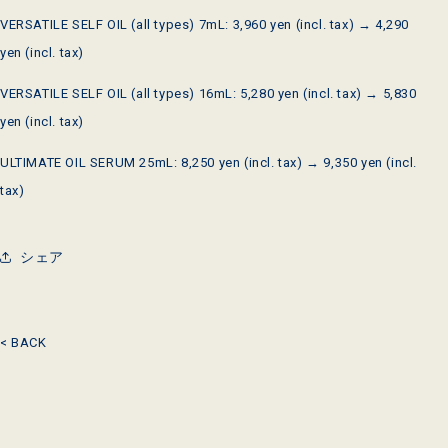
VERSATILE SELF OIL
(all types)
7mL
:
3,960
yen (incl. tax) →
4,290
yen (incl. tax)
VERSATILE SELF OIL
(all types)
16mL
:
5,280
yen (incl. tax) →
5,830
yen (incl. tax)
ULTIMATE OIL SERUM
25mL
:
8,250
yen (incl. tax) →
9,350
yen (incl.
tax)
シェア
< BACK