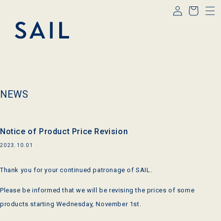
Log
Skip to
Cart
content
in
NEWS
Notice of Product Price Revision
2023.10.01
Thank you for your continued patronage of
SAIL
.
Please be informed that we will be revising the prices of some
products starting Wednesday, November 1st.