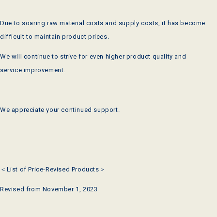
Due to soaring raw material costs and supply costs, it has become
difficult to maintain product prices.
We will continue to strive for even higher product quality and
service improvement.
We appreciate your continued support.
＜List of Price-Revised Products＞
Revised from November 1, 2023