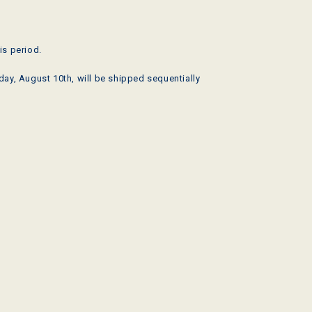
is period.
ay, August 10th, will be shipped sequentially