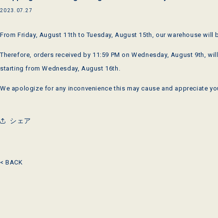
2023.07.27
From Friday, August 11th to Tuesday, August 15th, our warehouse will 
Therefore, orders received by 11:59 PM on Wednesday, August 9th, will
starting from Wednesday, August 16th.
We apologize for any inconvenience this may cause and appreciate yo
シェア
< BACK