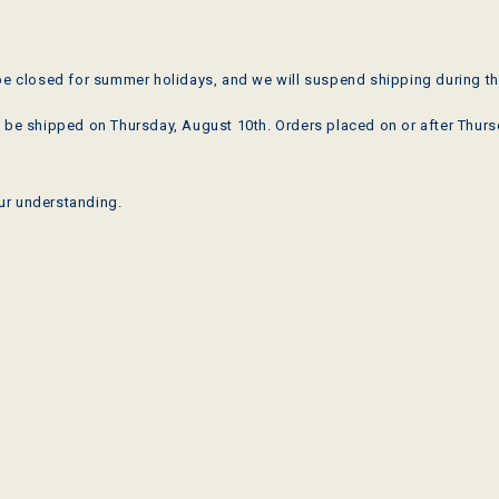
be closed for summer holidays, and we will suspend shipping during th
 be shipped on Thursday, August 10th. Orders placed on or after Thursd
ur understanding.