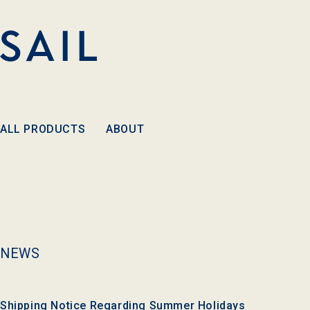
Skip to
content
ALL PRODUCTS
ABOUT
NEWS
Shipping Notice Regarding Summer Holidays