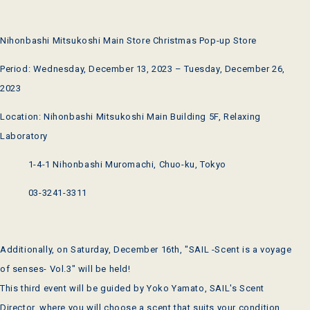
Nihonbashi Mitsukoshi Main Store Christmas Pop-up Store
Period: Wednesday, December 13, 2023 – Tuesday, December 26,
2023
Location: Nihonbashi Mitsukoshi Main Building 5F, Relaxing
Laboratory
1-4-1 Nihonbashi Muromachi, Chuo-ku, Tokyo
03-3241-3311
Additionally, on Saturday, December 16th, "SAIL -Scent is a voyage
of senses- Vol.3" will be held!
This third event will be guided by Yoko Yamato, SAIL's Scent
Director, where you will choose a scent that suits your condition