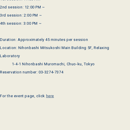
2nd session: 12:00 PM ~
3rd session: 2:00 PM ~
4th session: 3:00 PM ~
Duration: Approximately 45 minutes per session
Location: Nihonbashi Mitsukoshi Main Building 5F, Relaxing
Laboratory
1-4-1 Nihonbashi Muromachi, Chuo-ku, Tokyo
Reservation number: 03-3274-7374
For the event page, click
here