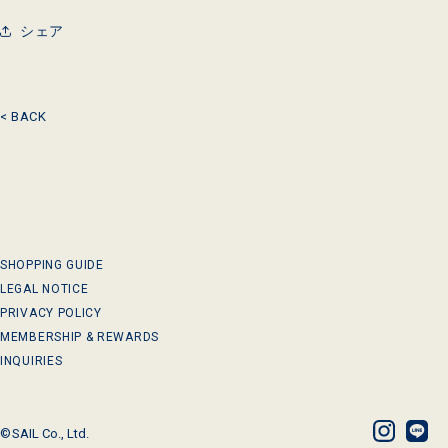
シェア
< BACK
SHOPPING GUIDE
LEGAL NOTICE
PRIVACY POLICY
MEMBERSHIP & REWARDS
INQUIRIES
©
SAIL Co., Ltd.