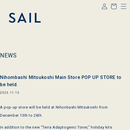
Log
Skip to
Cart
content
in
NEWS
Nihombashi Mitsukoshi Main Store POP UP STORE to
be held.
2023.11.15
A pop-up store will be held at Nihonbashi Mitsukoshi from
December 13th to 26th.
In addition to the new "Terra Adaptogenic Toner," holiday kits