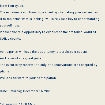
from four types.
The experience of choosing a scent by circulating your senses, as
if to replenish what is lacking, will surely be a key to understanding
yourself now.
Please take this opportunity to experience the profound world of
SAIL's scents.
Participants will have the opportunity to purchase a special,
exclusive kit at a great price.
The event is by reservation only, and reservations are accepted by
phone.
We look forward to your participation.
Date: Saturday, December 16, 2023
1st session: 11:00 AM ~