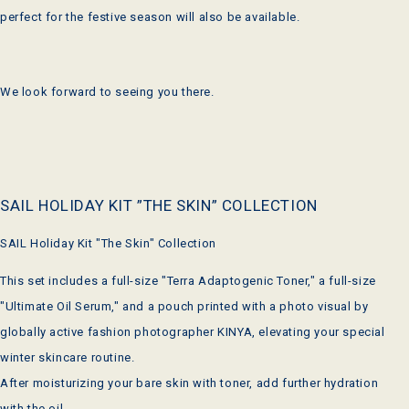
perfect for the festive season will also be available.
We look forward to seeing you there.
SAIL HOLIDAY KIT ”THE SKIN” COLLECTION
SAIL Holiday Kit "The Skin" Collection
This set includes a full-size "Terra Adaptogenic Toner," a full-size
"Ultimate Oil Serum," and a pouch printed with a photo visual by
globally active fashion photographer KINYA, elevating your special
winter skincare routine.
After moisturizing your bare skin with toner, add further hydration
with the oil.