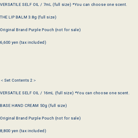
VERSATILE SELF OIL / 7mL (full size) *You can choose one scent.
THE LIP BALM 3.8g (full size)
Original Brand Purple Pouch (not for sale)
6,600 yen (tax included)
＜Set Contents 2＞
VERSATILE SELF OIL / 16mL (full size) *You can choose one scent.
BASE HAND CREAM 50g (full size)
Original Brand Purple Pouch (not for sale)
8,800 yen (tax included)