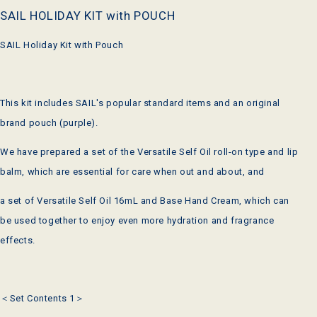
SAIL HOLIDAY KIT with POUCH
SAIL Holiday Kit with Pouch
This kit includes SAIL's popular standard items and an original
brand pouch (purple).
We have prepared a set of the Versatile Self Oil roll-on type and lip
balm, which are essential for care when out and about, and
a set of Versatile Self Oil 16mL and Base Hand Cream, which can
be used together to enjoy even more hydration and fragrance
effects.
＜Set Contents 1＞