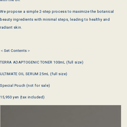
We propose a simple 2-step process to maximize the botanical
beauty ingredients with minimal steps, leading to healthy and
radiant skin.
＜Set Contents＞
TERRA ADAPTOGENIC TONER 100mL (full size)
ULTIMATE OIL SERUM 25mL (full size)
Special Pouch (not for sale)
15,950 yen (tax included)