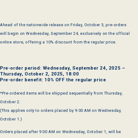
Ahead of the nationwide release on Friday, October 3, pre-orders
will begin on Wednesday, September 24, exclusively on the official
online store, offering a 10% discount from the regular price.
Pre-order period: Wednesday, September 24, 2025 –
Thursday, October 2, 2025, 18:00
Pre-order benefit: 10% OFF the regular price
*Pre-ordered items will be shipped sequentially from Thursday,
October 2.
(This applies only to orders placed by 9:00 AM on Wednesday,
October 1.)
Orders placed after 9:00 AM on Wednesday, October 1, will be