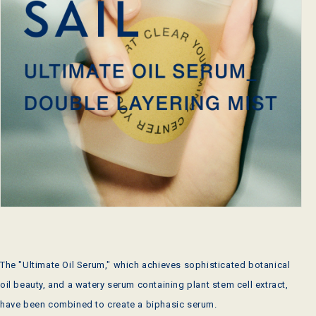
The "Ultimate Oil Serum," which achieves sophisticated botanical
oil beauty, and a watery serum containing plant stem cell extract,
have been combined to create a biphasic serum.