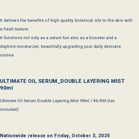
It delivers the benefits of high-quality botanical oils to the skin with
a fresh texture.
It functions not only as a serum but also as a booster and a
daytime moisturizer, beautifully upgrading your daily skincare
routine.
ULTIMATE OIL SERUM_DOUBLE LAYERING MIST
90ml
Ultimate Oil Serum Double Layering Mist 90ml / ¥6,930 (tax
included)
Nationwide release on Friday, October 3, 2025