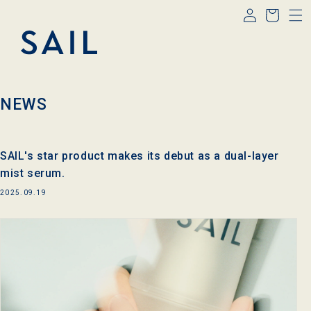
Log
Skip to
Cart
content
in
NEWS
SAIL's star product makes its debut as a dual-layer
mist serum.
2025.09.19