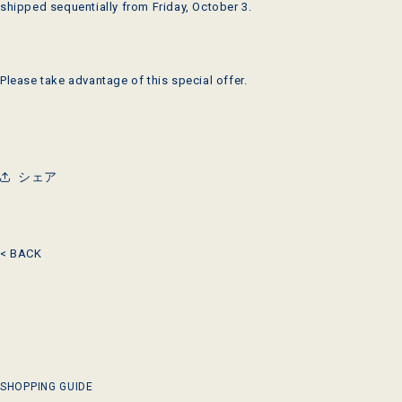
shipped sequentially from Friday, October 3.
Please take advantage of this special offer.
シェア
< BACK
SHOPPING GUIDE