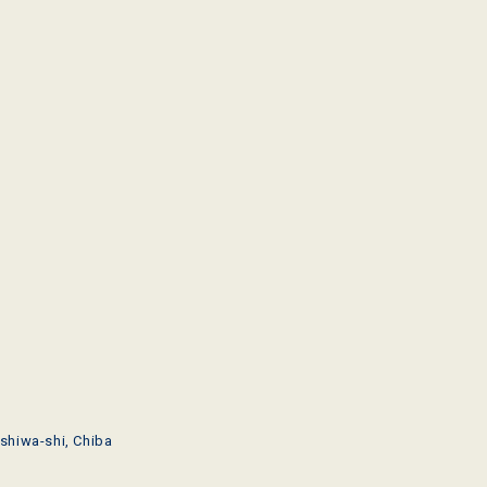
shiwa-shi, Chiba