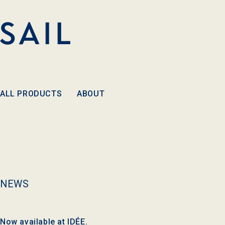
Skip to
content
ALL PRODUCTS
ABOUT
NEWS
Now available at IDÉE.