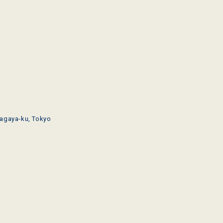
agaya-ku, Tokyo
o