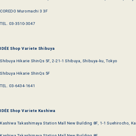
COREDO Muromachi 3 3F
TEL. 03-3510-3047
IDÉE Shop Variete Shibuya
Shibuya Hikarie ShinQs 5F, 2-21-1 Shibuya, Shibuya-ku, Tokyo
Shibuya Hikarie ShinQs 5F
TEL. 03-6434-1641
IDÉE Shop Variete Kashiwa
Kashiwa Takashimaya Station Mall New Building 8F, 1-1 Suehirocho, Ka
Kashiwa Takashimaya Station Mall New Building 8F