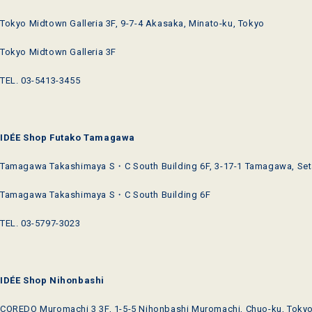
Tokyo Midtown Galleria 3F, 9-7-4 Akasaka, Minato-ku, Tokyo
Tokyo Midtown Galleria 3F
TEL. 03-5413-3455
IDÉE Shop Futako Tamagawa
Tamagawa Takashimaya S・C South Building 6F, 3-17-1 Tamagawa, Set
Tamagawa Takashimaya S・C South Building 6F
TEL. 03-5797-3023
IDÉE Shop Nihonbashi
COREDO Muromachi 3 3F, 1-5-5 Nihonbashi Muromachi, Chuo-ku, Toky