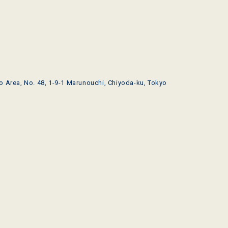
o Area, No. 48, 1-9-1 Marunouchi, Chiyoda-ku, Tokyo