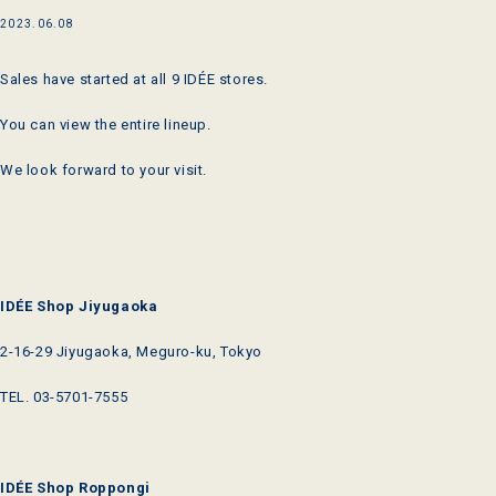
2023.06.08
Sales have started at all 9 IDÉE stores.
You can view the entire lineup.
We look forward to your visit.
IDÉE Shop Jiyugaoka
2-16-29 Jiyugaoka, Meguro-ku, Tokyo
TEL.
03-5701-7555
IDÉE Shop Roppongi