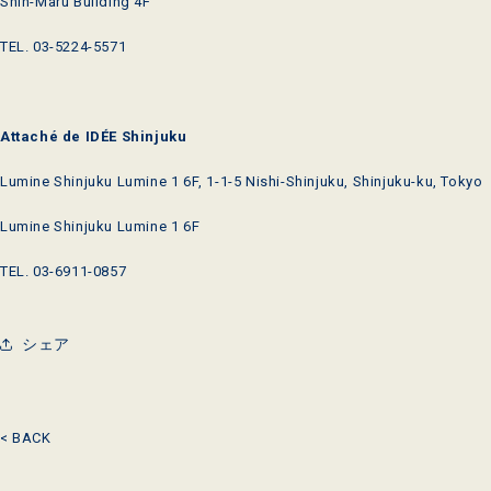
Shin-Maru Building 4F
TEL. 03-5224-5571
Attaché de IDÉE Shinjuku
Lumine Shinjuku Lumine 1 6F, 1-1-5 Nishi-Shinjuku, Shinjuku-ku, Tokyo
Lumine Shinjuku Lumine 1 6F
TEL. 03-6911-0857
シェア
< BACK