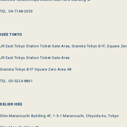
TEL. 04-7148-2053
IDÉE TOKYO
JR East Tokyo Station Ticket Gate Area, Gransta Tokyo B1F, Square Zer
JR East Tokyo Station Ticket Gate Area
Gransta Tokyo B1F Square Zero Area 48
TEL. 03-5224-8861
DELIER IDÉE
Shin-Marunouchi Building 4F, 1-5-1 Marunouchi, Chiyoda-ku, Tokyo