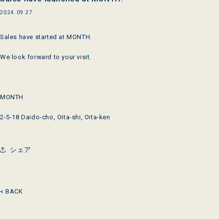
2024.09.27
Sales have started at MONTH.
We look forward to your visit.
MONTH
2-5-18 Daido-cho, Oita-shi, Oita-ken
シェア
< BACK