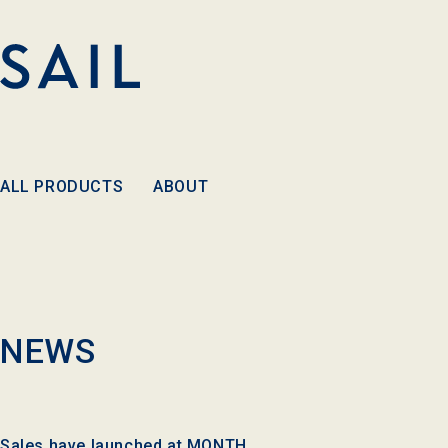
Skip to
content
ALL PRODUCTS
ABOUT
NEWS
Sales have launched at MONTH.