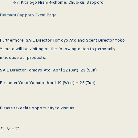
4-7, Kita 5-jo Nishi 4-chome, Chuo-ku, Sapporo
Daimaru Sapporo Event Page
Furthermore, SAIL Director Tomoyo Ato and Scent Director Yoko
Yamato will be visiting on the following dates to personally
introduce our products.
SAIL Director Tomoyo Ato: April 22 (Sat), 23 (Sun)
Perfumer Yoko Yamato: April 19 (Wed) – 25 (Tue)
Please take this opportunity to visit us.
シェア