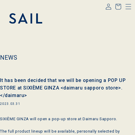
Log
Skip to
Cart
content
in
NEWS
It has been decided that we will be opening a POP UP
STORE at SIXIÈME GINZA <daimaru sapporo store>.
</daimaru>
2023.03.31
SIXIÈME GINZA will open a pop-up store at Daimaru Sapporo.
The full product lineup will be available, personally selected by