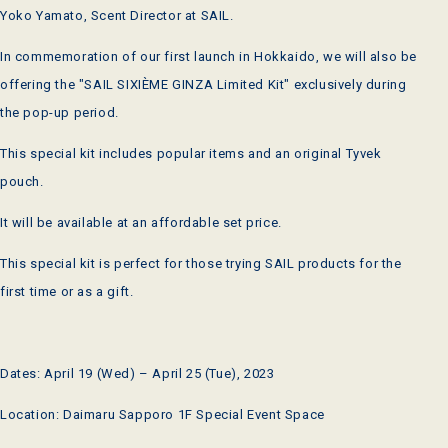
Yoko Yamato, Scent Director at SAIL.
In commemoration of our first launch in Hokkaido, we will also be
offering the "SAIL SIXIÈME GINZA Limited Kit" exclusively during
the pop-up period.
This special kit includes popular items and an original Tyvek
pouch.
It will be available at an affordable set price.
This special kit is perfect for those trying SAIL products for the
first time or as a gift.
Dates: April 19 (Wed) – April 25 (Tue), 2023
Location: Daimaru Sapporo 1F Special Event Space