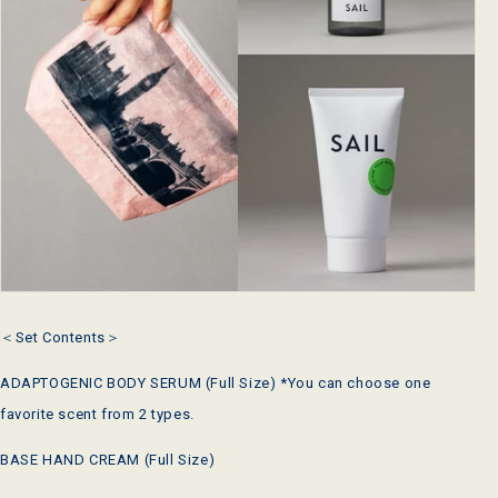
＜Set Contents＞
ADAPTOGENIC BODY SERUM (Full Size) *You can choose one
favorite scent from 2 types.
BASE HAND CREAM (Full Size)