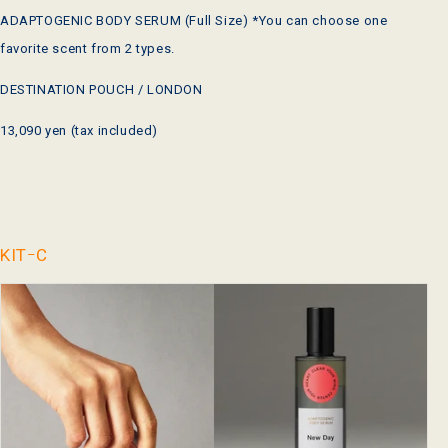
ADAPTOGENIC BODY SERUM (Full Size) *You can choose one
favorite scent from 2 types.
DESTINATION POUCH / LONDON
13,090 yen (tax included)
KITｰC