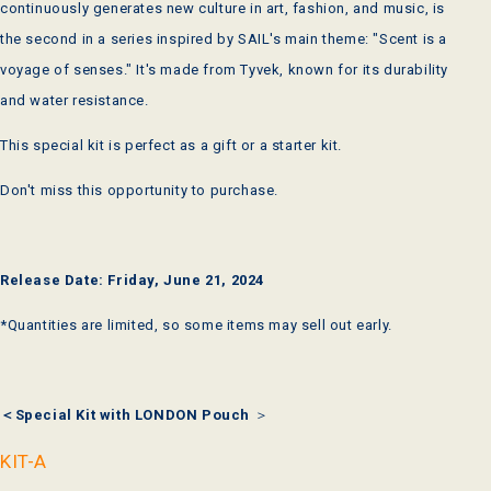
continuously generates new culture in art, fashion, and music, is
the second in a series inspired by SAIL's main theme: "Scent is a
voyage of senses." It's made from Tyvek, known for its durability
and water resistance.
This special kit is perfect as a gift or a starter kit.
Don't miss this opportunity to purchase.
Release Date: Friday, June 21, 2024
*Quantities are limited, so some items may sell out early.
＜Special Kit with LONDON Pouch
＞
KIT-A