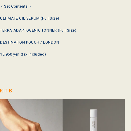
＜Set Contents＞
ULTIMATE OIL SERUM (Full Size)
TERRA ADAPTOGENIC TONNER
(Full Size)
DESTINATION POUCH / LONDON
15,950 yen (tax included)
KIT-B