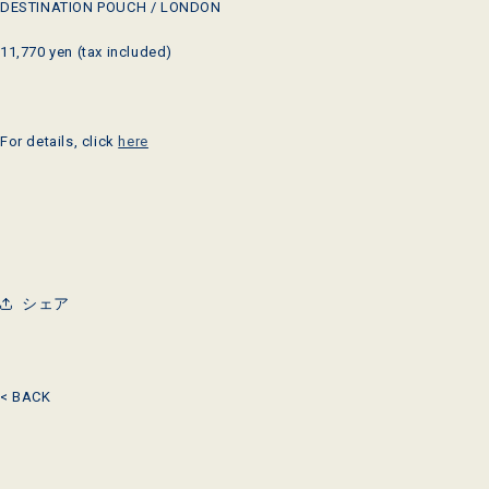
DESTINATION POUCH / LONDON
11,770 yen (tax included)
For details, click
here
シェア
< BACK