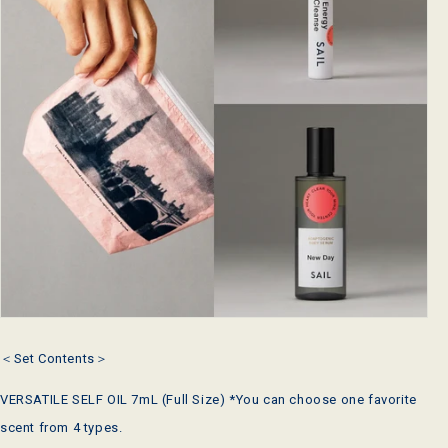
＜Set Contents＞
VERSATILE SELF OIL 7mL
(Full Size) *You can choose one favorite
scent from 4 types.