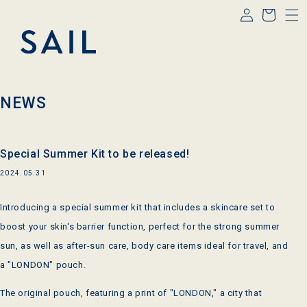
Log
Skip to
Cart
content
in
NEWS
Special Summer Kit to be released!
2024.05.31
Introducing a special summer kit that includes a skincare set to
boost your skin's barrier function, perfect for the strong summer
sun, as well as after-sun care, body care items ideal for travel, and
a "LONDON" pouch.
The original pouch, featuring a print of "LONDON," a city that