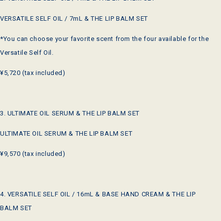
VERSATILE SELF OIL / 7mL & THE LIP BALM SET
*You can choose your favorite scent from the four available for the
Versatile Self Oil.
¥5,720 (tax included)
3. ULTIMATE OIL SERUM & THE LIP BALM SET
ULTIMATE OIL SERUM & THE LIP BALM SET
¥9,570 (tax included)
4. VERSATILE SELF OIL / 16mL & BASE HAND CREAM & THE LIP
BALM SET