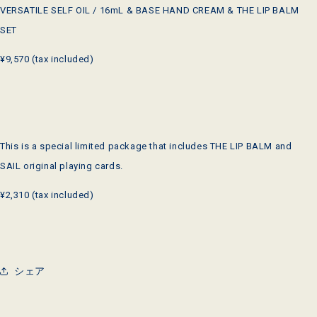
VERSATILE SELF OIL / 16mL & BASE HAND CREAM & THE LIP BALM
SET
¥9,570 (tax included)
This is a special limited package that includes THE LIP BALM and
SAIL original playing cards.
¥2,310 (tax included)
シェア