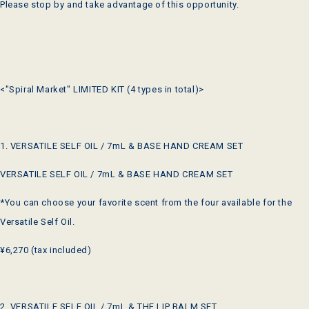
Please stop by and take advantage of this opportunity.
<"Spiral Market" LIMITED KIT (4 types in total)>
1. VERSATILE SELF OIL / 7mL & BASE HAND CREAM SET
VERSATILE SELF OIL / 7mL & BASE HAND CREAM SET
*You can choose your favorite scent from the four available for the
Versatile Self Oil.
¥6,270 (tax included)
2. VERSATILE SELF OIL / 7mL & THE LIP BALM SET