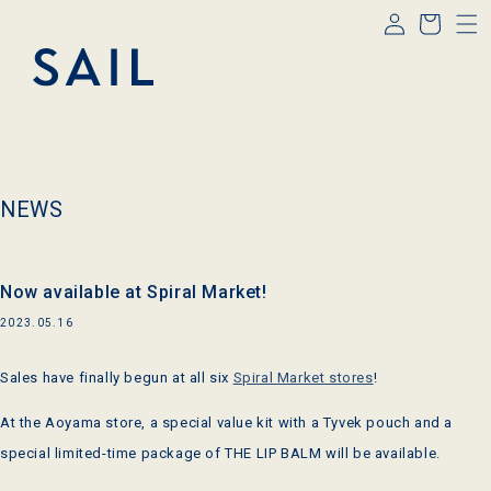
Log
Skip to
Cart
content
in
NEWS
Now available at Spiral Market!
2023.05.16
Sales have finally begun at all six
Spiral Market stores
!
At the Aoyama store, a special value kit with a Tyvek pouch and a
special limited-time package of THE LIP BALM will be available.