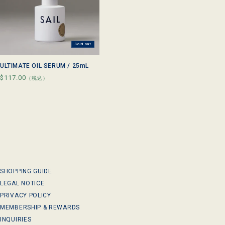
Sold out
ULTIMATE OIL SERUM / 25mL
Regular
$117.00
（税込）
price
SHOPPING GUIDE
LEGAL NOTICE
PRIVACY POLICY
MEMBERSHIP & REWARDS
INQUIRIES