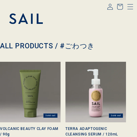
Log
Skip to
Cart
content
in
C
ALL PRODUCTS /
#ごわつき
o
l
l
e
c
t
i
o
n
:
Sold out
Sold out
VOLCANIC BEAUTY CLAY FOAM
TERRA ADAPTOGENIC
/ 90g
CLEANSING SERUM / 120mL