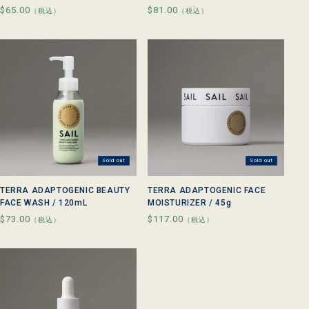
Regular
$65.00
Regular
$81.00
（税込）
（税込）
price
price
Sold out
Sold out
TERRA ADAPTOGENIC BEAUTY
TERRA ADAPTOGENIC FACE
FACE WASH / 120mL
MOISTURIZER / 45g
Regular
$73.00
Regular
$117.00
（税込）
（税込）
price
price