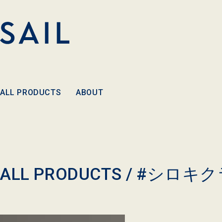
Skip to
content
ALL PRODUCTS
ABOUT
C
ALL PRODUCTS /
#シロキク
o
l