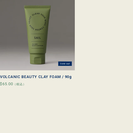
l
e
c
t
i
o
n
Sold out
:
VOLCANIC BEAUTY CLAY FOAM / 90g
Regular
$65.00
（税込）
price