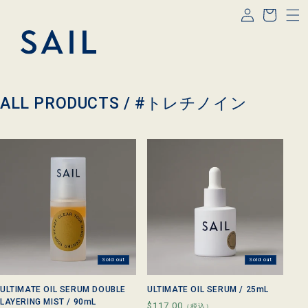
Log
Skip to
Cart
content
in
C
ALL PRODUCTS /
#トレチノイン
o
l
l
e
c
t
i
o
n
:
Sold out
Sold out
ULTIMATE OIL SERUM DOUBLE
ULTIMATE OIL SERUM / 25mL
LAYERING MIST / 90mL
Regular
$117.00
（税込）