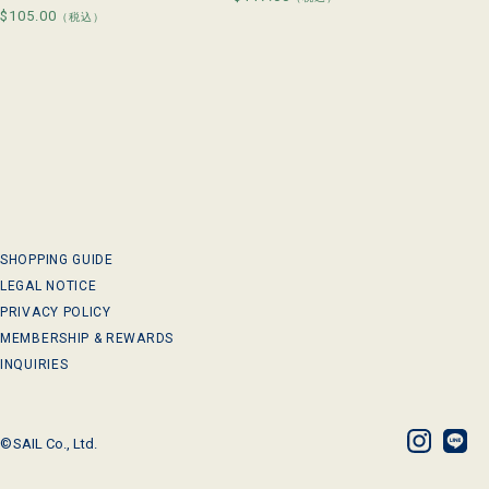
Regular
$105.00
price
（税込）
price
SHOPPING GUIDE
LEGAL NOTICE
PRIVACY POLICY
MEMBERSHIP & REWARDS
INQUIRIES
©
SAIL Co., Ltd.
Instagram
LINE