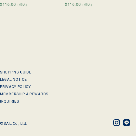
Regular
$116.00
Regular
$116.00
（税込）
（税込）
price
price
SHOPPING GUIDE
LEGAL NOTICE
PRIVACY POLICY
MEMBERSHIP & REWARDS
INQUIRIES
©
SAIL Co., Ltd.
Instagram
LINE