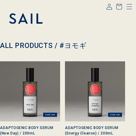
Log
Skip to
Cart
content
in
C
ALL PRODUCTS /
#ヨモギ
o
l
l
e
c
t
i
o
n
:
Sold out
Sold out
ADAPTOGENIC BODY SERUM
ADAPTOGENIC BODY SERUM
(New Day) / 200mL
(Energy Cleanse) / 200mL