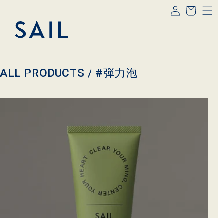
Log
Skip to
Cart
content
in
C
ALL PRODUCTS /
#弾力泡
o
l
l
e
c
t
i
o
n
: