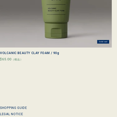
Sold out
VOLCANIC BEAUTY CLAY FOAM / 90g
Regular
$65.00
（税込）
price
SHOPPING GUIDE
LEGAL NOTICE