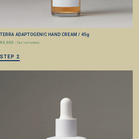
TERRA ADAPTOGENIC HAND CREAM / 45g
¥6,600
（Tax included）
STEP 2