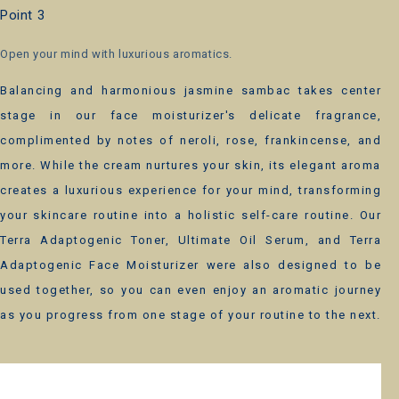
Point 3
Open your mind with luxurious aromatics.
Balancing and harmonious jasmine sambac takes center
stage in our face moisturizer's delicate fragrance,
complimented by notes of neroli, rose, frankincense, and
more. While the cream nurtures your skin, its elegant aroma
creates a luxurious experience for your mind, transforming
your skincare routine into a holistic self-care routine. Our
Terra Adaptogenic Toner, Ultimate Oil Serum, and Terra
Adaptogenic Face Moisturizer were also designed to be
used together, so you can even enjoy an aromatic journey
as you progress from one stage of your routine to the next.