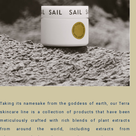
Taking its namesake from the goddess of earth, our Terra
skincare line is a collection of products that have been
meticulously crafted with rich blends of plant extracts
from around the world, including extracts from