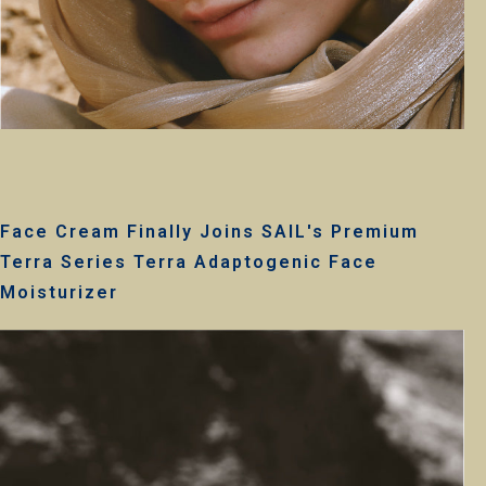
Face Cream Finally Joins SAIL's Premium
Terra Series Terra Adaptogenic Face
Moisturizer