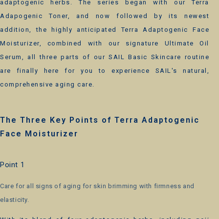
adaptogenic herbs. The series began with our Terra
Adapogenic Toner, and now followed by its newest
addition, the highly anticipated Terra Adaptogenic Face
Moisturizer, combined with our signature Ultimate Oil
Serum, all three parts of our SAIL Basic Skincare routine
are finally here for you to experience SAIL's natural,
comprehensive aging care.
The Three Key Points of Terra Adaptogenic
Face Moisturizer
Point 1
Care for all signs of aging for skin brimming with firmness and
elasticity.