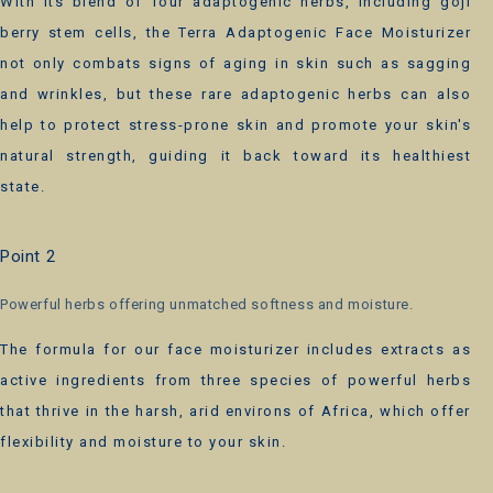
With its blend of four adaptogenic herbs, including goji
berry stem cells, the Terra Adaptogenic Face Moisturizer
not only combats signs of aging in skin such as sagging
and wrinkles, but these rare adaptogenic herbs can also
help to protect stress-prone skin and promote your skin's
natural strength, guiding it back toward its healthiest
state.
Point 2
Powerful herbs offering unmatched softness and moisture.
The formula for our face moisturizer includes extracts as
active ingredients from three species of powerful herbs
that thrive in the harsh, arid environs of Africa, which offer
flexibility and moisture to your skin.