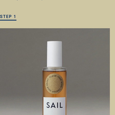
STEP 1