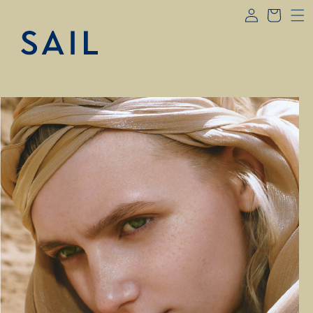
Log
Skip to
Cart
content
in