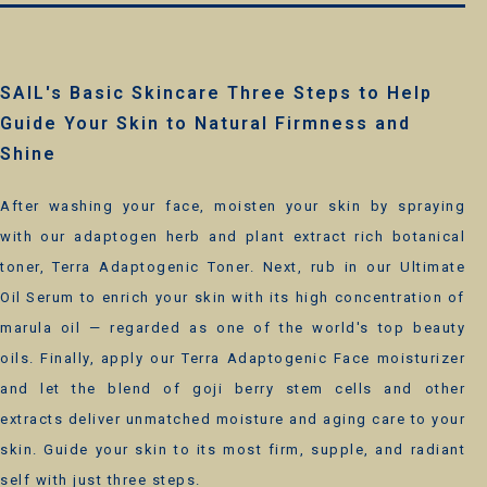
SAIL's Basic Skincare Three Steps to Help
Guide Your Skin to Natural Firmness and
Shine
After washing your face, moisten your skin by spraying
with our adaptogen herb and plant extract rich botanical
toner, Terra Adaptogenic Toner. Next, rub in our Ultimate
Oil Serum to enrich your skin with its high concentration of
marula oil — regarded as one of the world's top beauty
oils. Finally, apply our Terra Adaptogenic Face moisturizer
and let the blend of goji berry stem cells and other
extracts deliver unmatched moisture and aging care to your
skin. Guide your skin to its most firm, supple, and radiant
self with just three steps.