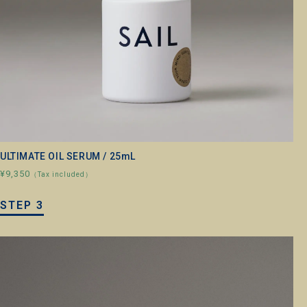
ULTIMATE OIL SERUM / 25mL
¥9,350
（Tax included）
STEP 3