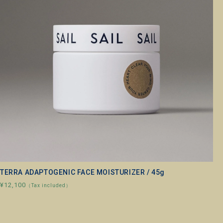
TERRA ADAPTOGENIC FACE MOISTURIZER / 45g
¥12,100
（Tax included）