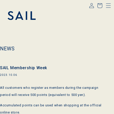
Log
Skip to
Cart
content
in
NEWS
SAIL Membership Week
2023.10.06
All customers who register as members during the campaign
period will receive 500 points (equivalent to 500 yen).
Accumulated points can be used when shopping at the official
online store.