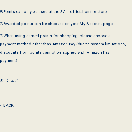
※Points can only be used at the
SAIL
official online store.
※Awarded points can be checked on your My Account page.
※When using earned points for shopping, please choose a
payment method other than
Amazon Pay
(due to system limitations,
discounts from points cannot be applied with
Amazon Pay
payment).
シェア
< BACK