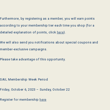
Furthermore, by registering as a member, you will earn points
according to your membership tier each time you shop (for a
detailed explanation of points, click
here
).
We will also send you notifications about special coupons and
member-exclusive campaigns.
Please take advantage of this opportunity.
SAIL Membership Week
Period
Friday, October 6,
2023
– Sunday, October
22
Register for membership
here